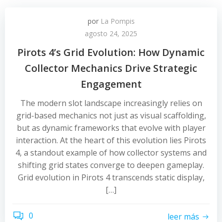
por
La Pompis
agosto 24, 2025
Pirots 4’s Grid Evolution: How Dynamic
Collector Mechanics Drive Strategic
Engagement
The modern slot landscape increasingly relies on
grid-based mechanics not just as visual scaffolding,
but as dynamic frameworks that evolve with player
interaction. At the heart of this evolution lies Pirots
4, a standout example of how collector systems and
shifting grid states converge to deepen gameplay.
Grid evolution in Pirots 4 transcends static display,
[…]
0
leer más