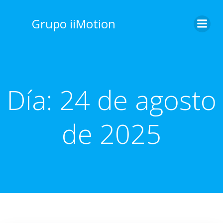
Saltar
al
Grupo iiMotion
contenido
Día:
24 de agosto
de 2025