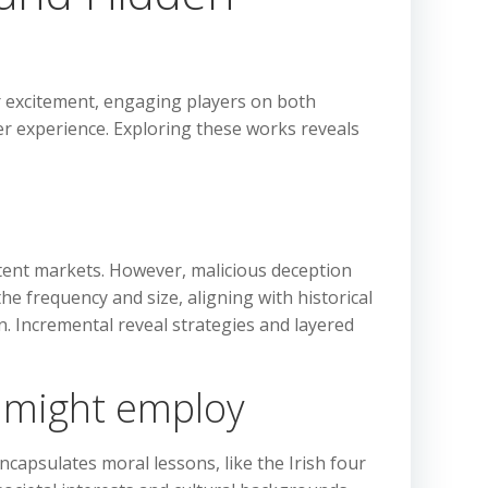
 or excitement, engaging players on both
er experience. Exploring these works reveals
ntent markets. However, malicious deception
he frequency and size, aligning with historical
n. Incremental reveal strategies and layered
s might employ
ncapsulates moral lessons, like the Irish four