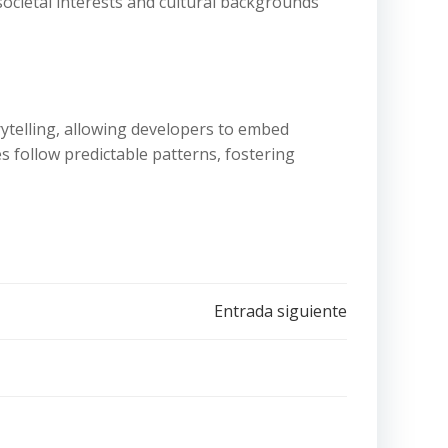
societal interests and cultural backgrounds
rytelling, allowing developers to embed
 follow predictable patterns, fostering
Entrada siguiente