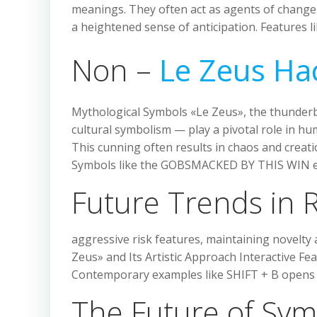
meanings. They often act as agents of change 
a heightened sense of anticipation. Features 
Non –
Le Zeus Ha
Mythological Symbols «Le Zeus», the thunderb
cultural symbolism — play a pivotal role in hu
This cunning often results in chaos and creat
Symbols like the GOBSMACKED BY THIS WIN ex
Future Trends in R
aggressive risk features, maintaining novelty
Zeus» and Its Artistic Approach Interactive F
Contemporary examples like SHIFT + B opens
The Future of Sym