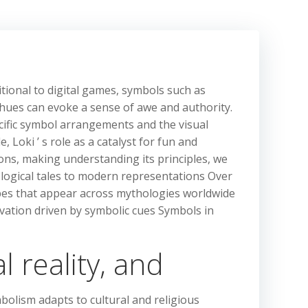
tional to digital games, symbols such as
 hues can evoke a sense of awe and authority.
ecific symbol arrangements and the visual
 Loki ’ s role as a catalyst for fun and
ions, making understanding its principles, we
ological tales to modern representations Over
pes that appear across mythologies worldwide
ivation driven by symbolic cues Symbols in
 reality, and
mbolism adapts to cultural and religious