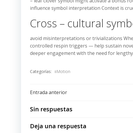
– leaf clover symbol might activate a bonus r
influence symbol interpretation Context is cruc
Cross – cultural symb
avoid misinterpretations or trivializations Wh
controlled respin triggers — help sustain nov
deeper engagement with the need for lengthy
Categorías:
iiMotion
Navegación
Entrada anterior
de
Sin respuestas
entradas
Deja una respuesta