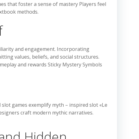
es that foster a sense of mastery Players feel
textbook methods.
f
iliarity and engagement. Incorporating
ting values, beliefs, and social structures.
 gameplay and rewards Sticky Mystery Symbols
 slot games exemplify myth – inspired slot «Le
esigners craft modern mythic narratives.
 and Hidden