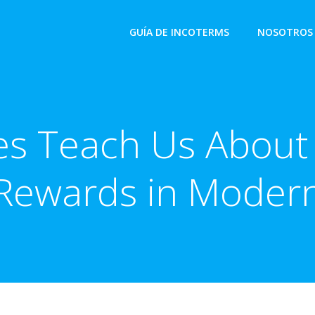
GUÍA DE INCOTERMS
NOSOTROS
s Teach Us About
Rewards in Moder