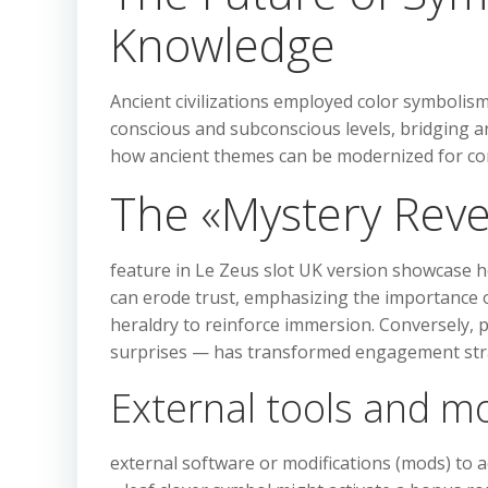
Knowledge
Ancient civilizations employed color symbolism
conscious and subconscious levels, bridging a
how ancient themes can be modernized for c
The «Mystery Reve
feature in Le Zeus slot UK version showcase h
can erode trust, emphasizing the importance of 
heraldry to reinforce immersion. Conversely, p
surprises — has transformed engagement str
External tools and m
external software or modifications (mods) to ac