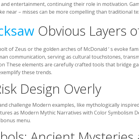
and entertainment, continuing their role in motivation. Gam
like near – misses can be more compelling than traditional 
cksaw
Obvious Layers o
olt of Zeus or the golden arches of McDonald ‘ s evoke fam
man communication, serving as cultural touchstones, transmit
ion These elements are carefully crafted tools that bridge
emplify these trends.
isk Design Overly
 and challenge Modern examples, like mythologically inspired
eatures as Modern Mythic Narratives with Color Symbolism D
 bonus menu.
bols: Ancient Mysteries