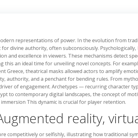
dern representations of power. In the evolution from tradi
for divine authority, often subconsciously. Psychologically,
ation and excellence in viewers. These mechanisms detect sp
 this an ideal time for unveiling novel concepts. For example,
ent Greece, theatrical masks allowed actors to amplify emot
ty, authority, and a penchant for bending rules. From myth
 driver of engagement. Archetypes — recurring character ty
gypt to contemporary digital landscapes, the concept of mot
immersion This dynamic is crucial for player retention.
ugmented reality, virtual
 competitively or selfishly, illustrating how traditional sy