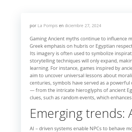
por
La Pompis
en
diciembre 27, 2024
Gaming Ancient myths continue to influence mo
Greek emphasis on hubris or Egyptian respect 
Its imagery is often used to symbolize inspir
storytelling techniques will only expand, making
learning. For instance, games inspired by anci
aim to uncover universal lessons about morali
centuries, symbols have served as a powerful
— from the intricate hieroglyphs of ancient E
clues, such as random events, which enhances 
Emerging trends: A
AI – driven systems enable NPCs to behave more