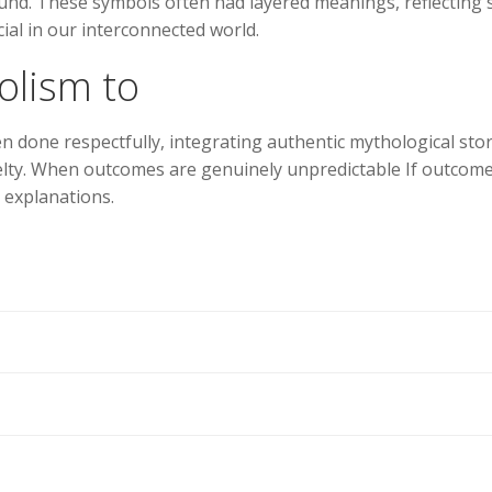
ound. These symbols often had layered meanings, reflecting 
ial in our interconnected world.
olism to
en done respectfully, integrating authentic mythological sto
elty. When outcomes are genuinely unpredictable If outcomes
 explanations.
Navegación
de
entradas