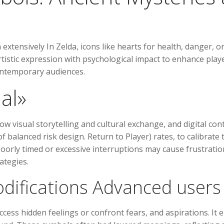
 extensively In Zelda, icons like hearts for health, danger,
rtistic expression with psychological impact to enhance play
ontemporary audiences.
al»
ow visual storytelling and cultural exchange, and digital co
balanced risk design. Return to Player) rates, to calibrate t
oorly timed or excessive interruptions may cause frustratio
ategies.
odifications Advanced user
cess hidden feelings or confront fears, and aspirations. It e