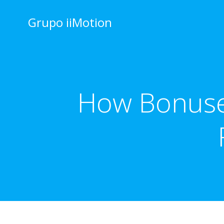
Saltar
al
Grupo iiMotion
contenido
How Bonuse