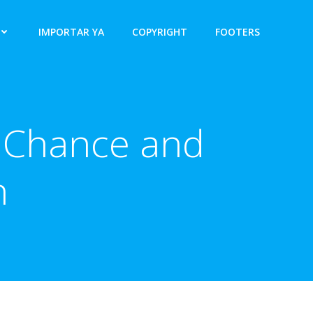
IMPORTAR YA
COPYRIGHT
FOOTERS
 Chance and
n