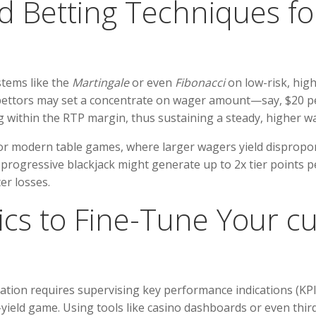
d Betting Techniques fo
stems like the
Martingale
or even
Fibonacci
on low-risk, hig
s, bettors may set a concentrate on wager amount—say, $20 pe
g within the RTP margin, thus sustaining a steady, higher w
 or modern table games, where larger wagers yield disproport
 progressive blackjack might generate up to 2x tier points 
er losses.
rics to Fine-Tune Your cu
on requires supervising key performance indications (KPIs)
ld game. Using tools like casino dashboards or even third-