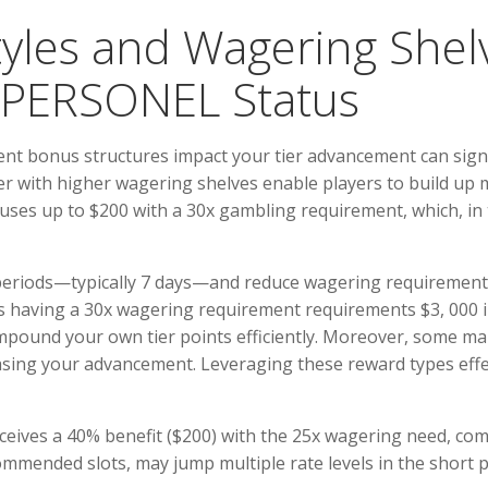
yles and Wagering Shelv
PERSONEL Status
nt bonus structures impact your tier advancement can signif
r with higher wagering shelves enable players to build up mo
ses up to $200 with a 30x gambling requirement, which, in th
eriods—typically 7 days—and reduce wagering requirements, 
s having a 30x wagering requirement requirements $3, 000 i
mpound your own tier points efficiently. Moreover, some ma
asing your advancement. Leveraging these reward types effe
ceives a 40% benefit ($200) with the 25x wagering need, co
ommended slots, may jump multiple rate levels in the short p