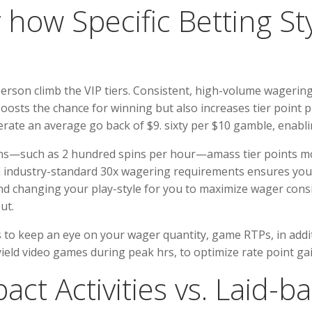
 how Specific Betting St
a person climb the VIP tiers. Consistent, high-volume wageri
oosts the chance for winning but also increases tier point pi
rate an average go back of $9. sixty per $10 gamble, enabl
ins—such as 2 hundred spins per hour—amass tier points mor
h industry-standard 30x wagering requirements ensures your
d changing your play-style for you to maximize wager consi
ut.
 to keep an eye on your wager quantity, game RTPs, in addit
yield video games during peak hrs, to optimize rate point gai
t Activities vs. Laid-ba