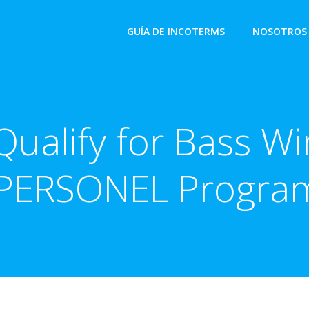
GUÍA DE INCOTERMS
NOSOTROS
 Qualify for Bass W
ERSONEL Program T