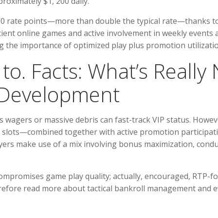
roximately $1, 200 daily.
00 rate points—more than double the typical rate—thanks t
ient online games and active involvement in weekly events a
ing the importance of optimized play plus promotion utilizati
o. Facts: What’s Really
P Development
 wagers or massive debris can fast-track VIP status. Howeve
ots—combined together with active promotion participation
ayers make use of a mix involving bonus maximization, conduc
 compromises game play quality; actually, encouraged, RTP-f
herefore read more about tactical bankroll management and 