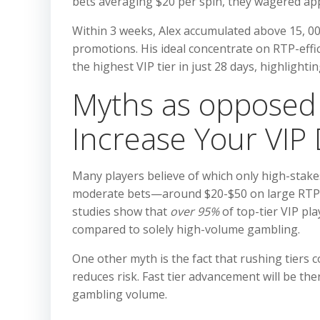
bets averaging $20 per spin, they wagered app
Within 3 weeks, Alex accumulated above 15, 0
promotions. His ideal concentrate on RTP-effic
the highest VIP tier in just 28 days, highlight
Myths as opposed t
Increase Your VI
Many players believe of which only high-stakes
moderate bets—around $20-$50 on large RTP sl
studies show that
over 95%
of top-tier VIP pl
compared to solely high-volume gambling.
One other myth is the fact that rushing tiers
reduces risk. Fast tier advancement will be t
gambling volume.