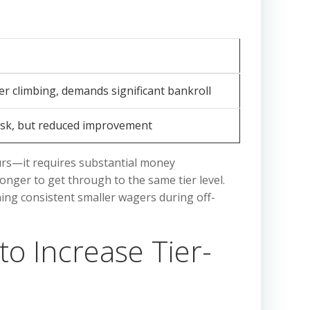
er climbing, demands significant bankroll
isk, but reduced improvement
urs—it requires substantial money
onger to get through to the same tier level.
ning consistent smaller wagers during off-
to Increase Tier-