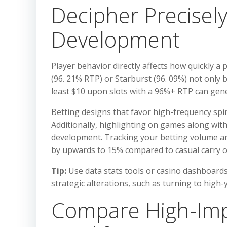
Decipher Precisely
Development
Player behavior directly affects how quickly 
(96. 21% RTP) or Starburst (96. 09%) not only b
least $10 upon slots with a 96%+ RTP can gene
Betting designs that favor high-frequency sp
Additionally, highlighting on games along wit
development. Tracking your betting volume an
by upwards to 15% compared to casual carry o
Tip:
Use data stats tools or casino dashboards
strategic alterations, such as turning to high-
Compare High-Impac