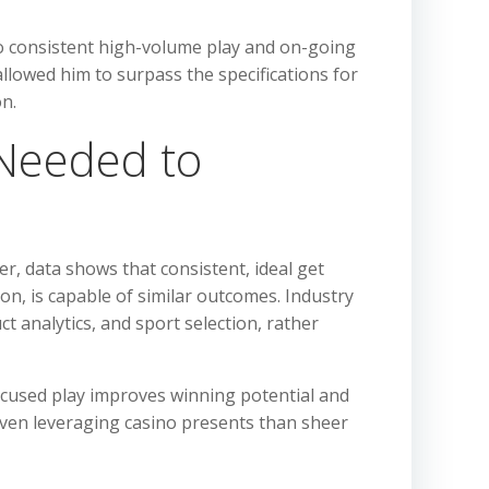
o consistent high-volume play and on-going
llowed him to surpass the specifications for
on.
 Needed to
r, data shows that consistent, ideal get
, is capable of similar outcomes. Industry
t analytics, and sport selection, rather
ocused play improves winning potential and
even leveraging casino presents than sheer