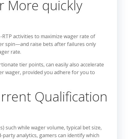
r More quickly
h-RTP activities to maximize wager rate of
r spin—and raise bets after failures only
ager rate.
ionate tier points, can easily also accelerate
per wager, provided you adhere for you to
rrent Qualification
 such while wager volume, typical bet size,
party analytics, gamers can identify which