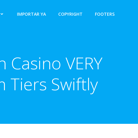
IMPORTAR YA
COPYRIGHT
FOOTERS
in Casino VERY
iers Swiftly