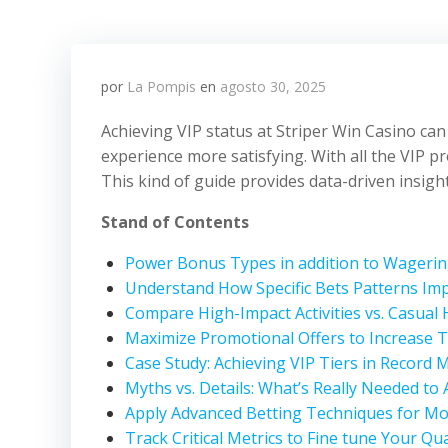
por
La Pompis
en
agosto 30, 2025
Achieving VIP status at Striper Win Casino can
experience more satisfying. With all the VIP pr
This kind of guide provides data-driven insigh
Stand of Contents
Power Bonus Types in addition to Wagering
Understand How Specific Bets Patterns Im
Compare High-Impact Activities vs. Casual 
Maximize Promotional Offers to Increase T
Case Study: Achieving VIP Tiers in Record
Myths vs. Details: What’s Really Needed to
Apply Advanced Betting Techniques for Mor
Track Critical Metrics to Fine tune Your Qu