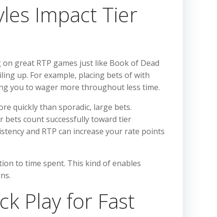
yles Impact Tier
ng on great RTP games just like Book of Dead
ling up. For example, placing bets of with
ing you to wager more throughout less time.
e quickly than sporadic, large bets.
 bets count successfully toward tier
stency and RTP can increase your rate points
ion to time spent. This kind of enables
ns.
ck Play for Fast