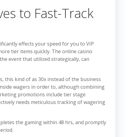
es to Fast-Track
icantly effects your speed for you to VIP
re tier items quickly. The online casino
e event that utilized strategically, can
this kind of as 30x instead of the business
nside wagers in order to, although combining
rketing promotions include tier stage
ctively needs meticulous tracking of wagering
mpletes the gaming within 48 hrs, and promptly
eriod.