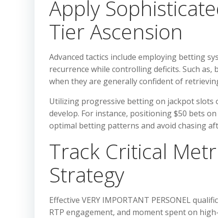
Apply Sophisticate
Tier Ascension
Advanced tactics include employing betting sy
recurrence while controlling deficits. Such a
when they are generally confident of retrievin
Utilizing progressive betting on jackpot slots
develop. For instance, positioning $50 bets on
optimal betting patterns and avoid chasing aft
Track Critical Met
Strategy
Effective VERY IMPORTANT PERSONEL qualificati
RTP engagement, and moment spent on high-yie