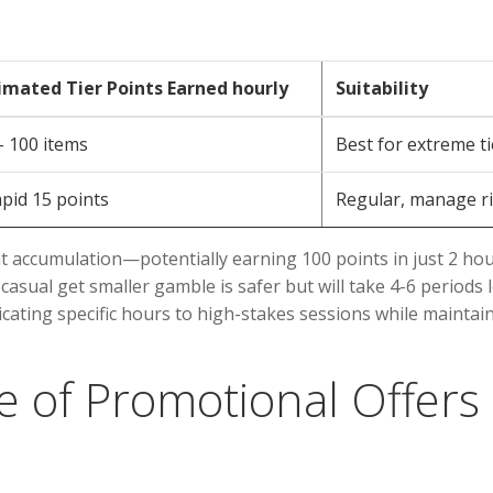
imated Tier Points Earned hourly
Suitability
– 100 items
Best for extreme ti
apid 15 points
Regular, manage r
t accumulation—potentially earning 100 points in just 2 ho
sual get smaller gamble is safer but will take 4-6 periods l
icating specific hours to high-stakes sessions while maintai
e of Promotional Offers 