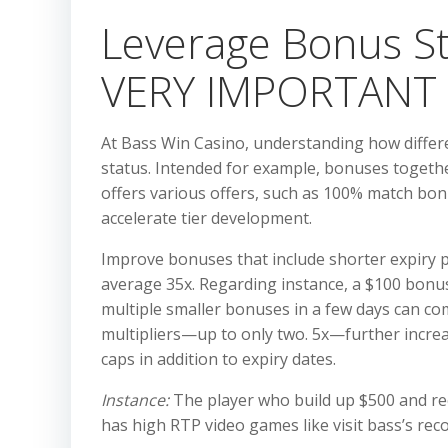
Leverage Bonus St
VERY IMPORTANT 
At Bass Win Casino, understanding how differe
status. Intended for example, bonuses togethe
offers various offers, such as 100% match bonu
accelerate tier development.
Improve bonuses that include shorter expiry p
average 35x. Regarding instance, a $100 bonu
multiple smaller bonuses in a few days can co
multipliers—up to only two. 5x—further incre
caps in addition to expiry dates.
Instance:
The player who build up $500 and re
has high RTP video games like visit bass’s rec