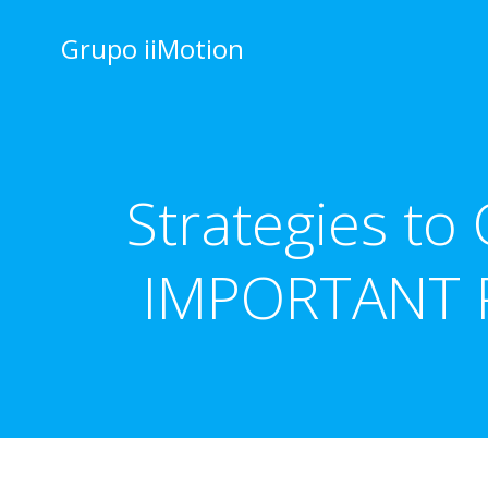
Saltar
al
Grupo iiMotion
contenido
Strategies to
IMPORTANT P