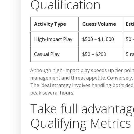
Qualification
Activity Type
Guess Volume
Est
High-Impact Play
$500 – $1, 000
50 
Casual Play
$50 – $200
5 r
Although high-impact play speeds up tier poin
management and threat appetite. Conversely, ca
The ideal strategy involves handling both: ded
peak several hours.
Take full advantag
Qualifying Metrics