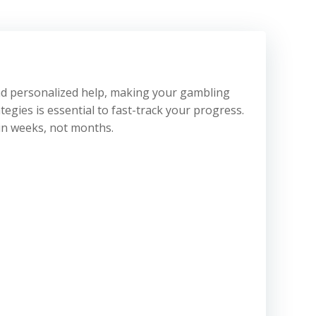
 and personalized help, making your gambling
tegies is essential to fast-track your progress.
hin weeks, not months.