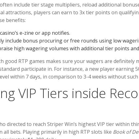
n include tier stage multipliers, reload additional bonuses,
l attractions, players can earn to 3x tier points on qualifyin
e benefits:
 casino’s e-zine or app notifies.
tly include bonus procuring or free rounds using low wagerin
praise high wagering volumes with additional tier points and
 good RTP games makes sure your wagers are definitely mor
andard participate in. For instance, a new player earning 5
l within 7 days, in comparison to 3-4 weeks without such 
ing VIP Tiers inside Re
o directed to reach Striper Win’s highest VIP tier within th
 all bets. Playing primarily in high RTP slots like
Book of D