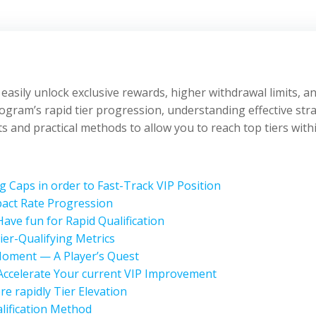
 easily unlock exclusive rewards, higher withdrawal limits,
ogram’s rapid tier progression, understanding effective stra
ts and practical methods to allow you to reach top tiers wit
 Caps in order to Fast-Track VIP Position
pact Rate Progression
Have fun for Rapid Qualification
ier-Qualifying Metrics
 Moment — A Player’s Quest
 Accelerate Your current VIP Improvement
e rapidly Tier Elevation
alification Method