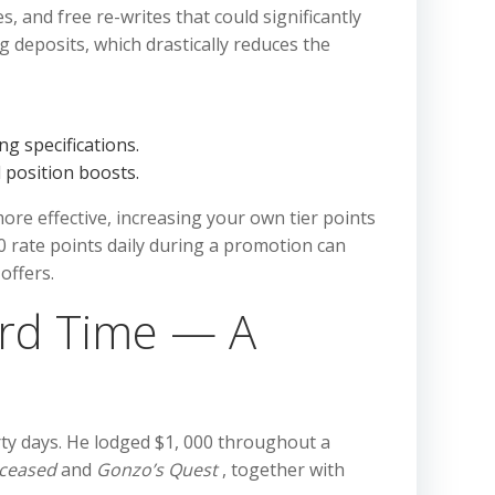
 and free re-writes that could significantly
g deposits, which drastically reduces the
g specifications.
 position boosts.
e effective, increasing your own tier points
0 rate points daily during a promotion can
offers.
cord Time — A
irty days. He lodged $1, 000 throughout a
eceased
and
Gonzo’s Quest
, together with