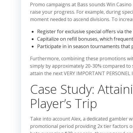
Promo campaigns at Bass sounds Win Casino ofte
raise your progress. For example, during specia
moment needed to ascend divisions. To increas
Register for exclusive special offers via the
Capitalize on refill bonuses, which frequen
Participate in in season tournaments that 
Furthermore, combining these promotions with
simply by approximately 20-30% compared to st
attain the next VERY IMPORTANT PERSONEL leve
Case Study: Attain
Player’s Trip
Take into account Alex, a dedicated gambler wh
promotional period providing 2x tier factors on